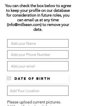
You can check the box below to agree
to keep your profile on our database
for consideration in future roles, you
can email us at any time
(
info@millsean.com
) to remove your
data.
Please upload current pictures.