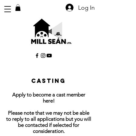
Log In
Casting
Apply to become a cast member
here!
Please note that we may not be able
to reply to all applications but you will
be contacted if selected for
consideration.