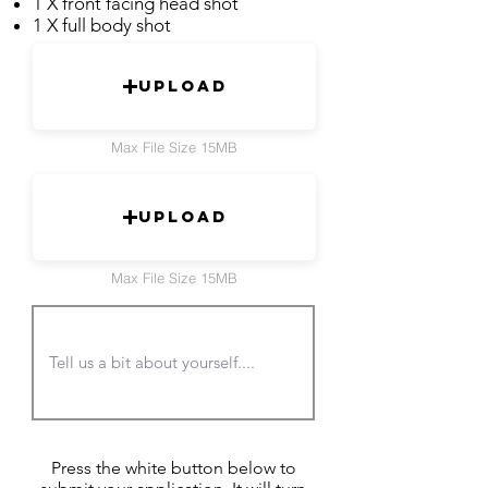
1 X front facing head shot
1 X full body shot
Upload
Max File Size 15MB
Upload
Max File Size 15MB
Press the white button below to