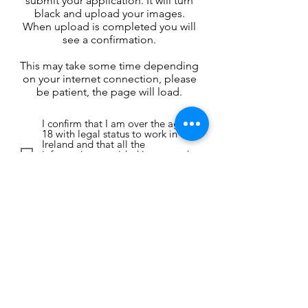
submit your application. It will turn
black and upload your images.
When upload is completed you will
see a confirmation.
This may take some time depending
on your internet connection, please
be patient, the page will load.
I confirm that I am over the age of
18 with legal status to work in
Ireland and that all the
information provided is true and
accurate. I agree to allow Mill
Sean Ltd to contact me using the
details provided.
I wish to stay on the database for
consideration in future
productions. I understand that I
can remove my data at anytime by
emailing info@millsean.com.