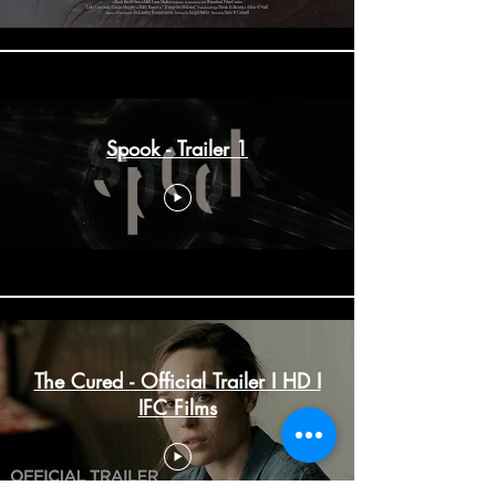
Spook - Trailer 1
The Cured - Official Trailer I HD I
IFC Films