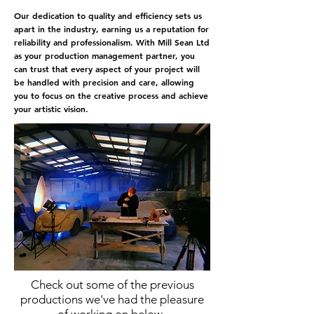
Our dedication to quality and efficiency sets us
apart in the industry, earning us a reputation for
reliability and professionalism. With Mill Sean Ltd
as your production management partner, you
can trust that every aspect of your project will
be handled with precision and care, allowing
you to focus on the creative process and achieve
your artistic vision.
Contact us
today to learn more about our
production management services and how we
can help make your next project a success.
Check out some of the previous
productions we've had the pleasure
of working on below.