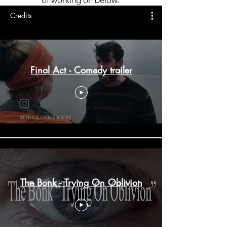
Credits
Final Act - Comedy trailer
The Bonk - Trying On Oblivion