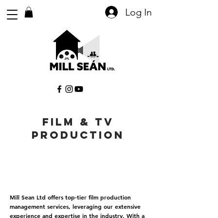
Log In
FILM & tV
PRODUCTION
Mill Sean Ltd offers top-tier film production
management services, leveraging our extensive
experience and expertise in the industry. With a