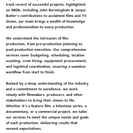
track record of successful projects, highlighted
on
IMDb
, including John Bermingham & J
acqui
Butler
's contributions to acclaimed films and TV
shows, our team brings a wealth of knowledge
and professionalism to every production.
We understand the intricacies of film
production, from pre-production planning to
post-production execution. Our comprehensive
services cover budgeting, scheduling, location
scouting, crew hiring, equipment procurement,
and logistical coordination, ensuring a seamless
workflow from start to finish.
Backed by a deep understanding of the industry
and a commitment to excellence, we work
closely with filmmakers, producers, and other
stakeholders to bring their visions to life.
Whether it's a feature film, a television series, a
documentary, or a commercial project, we tailor
our services to meet the unique needs and goals
of each production, delivering results that
exceed expectations.