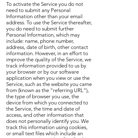
To activate the Service you do not
need to submit any Personal
Information other than your email
address. To use the Service thereafter,
you do need to submit further
Personal Information, which may
include: name, phone number,
address, date of birth, other contact
information. However, in an effort to
improve the quality of the Service, we
track information provided to us by
your browser or by our software
application when you view or use the
Service, such as the website you came
from (known as the “referring URL”),
the type of browser you use, the
device from which you connected to
the Service, the time and date of
access, and other information that
does not personally identify you. We
track this information using cookies,
or small text files which include an