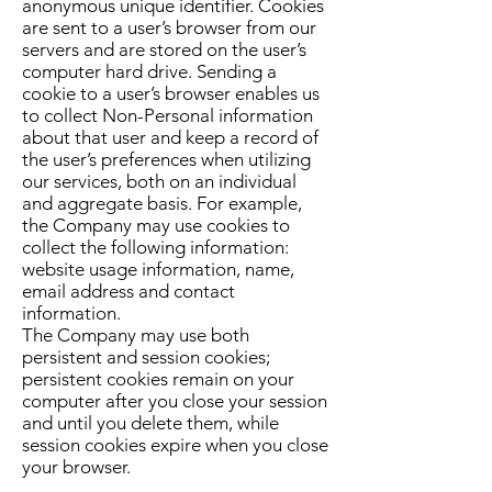
anonymous unique identifier. Cookies
are sent to a user’s browser from our
servers and are stored on the user’s
computer hard drive. Sending a
cookie to a user’s browser enables us
to collect Non-Personal information
about that user and keep a record of
the user’s preferences when utilizing
our services, both on an individual
and aggregate basis. For example,
the Company may use cookies to
collect the following information:
website usage information, name,
email address and contact
information.
The Company may use both
persistent and session cookies;
persistent cookies remain on your
computer after you close your session
and until you delete them, while
session cookies expire when you close
your browser.