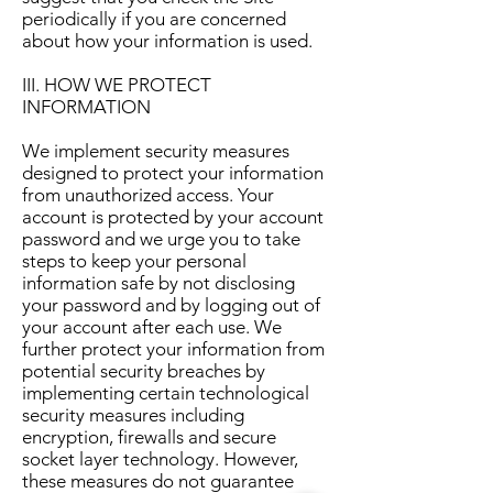
periodically if you are concerned
about how your information is used.
III. HOW WE PROTECT
INFORMATION
We implement security measures
designed to protect your information
from unauthorized access. Your
account is protected by your account
password and we urge you to take
steps to keep your personal
information safe by not disclosing
your password and by logging out of
your account after each use. We
further protect your information from
potential security breaches by
implementing certain technological
security measures including
encryption, firewalls and secure
socket layer technology. However,
these measures do not guarantee