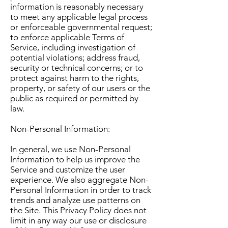
information is reasonably necessary
to meet any applicable legal process
or enforceable governmental request;
to enforce applicable Terms of
Service, including investigation of
potential violations; address fraud,
security or technical concerns; or to
protect against harm to the rights,
property, or safety of our users or the
public as required or permitted by
law.
Non-Personal Information:
In general, we use Non-Personal
Information to help us improve the
Service and customize the user
experience. We also aggregate Non-
Personal Information in order to track
trends and analyze use patterns on
the Site. This Privacy Policy does not
limit in any way our use or disclosure