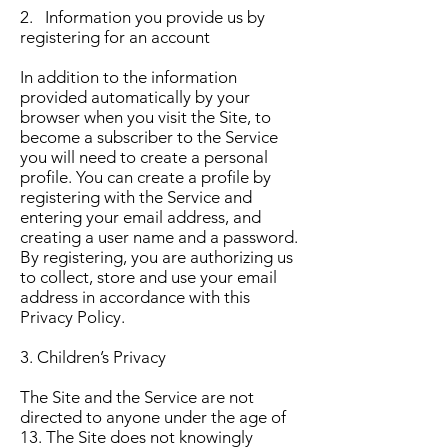
2. Information you provide us by
registering for an account
In addition to the information
provided automatically by your
browser when you visit the Site, to
become a subscriber to the Service
you will need to create a personal
profile. You can create a profile by
registering with the Service and
entering your email address, and
creating a user name and a password.
By registering, you are authorizing us
to collect, store and use your email
address in accordance with this
Privacy Policy.
3. Children’s Privacy
The Site and the Service are not
directed to anyone under the age of
13. The Site does not knowingly