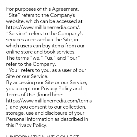
For purposes of this Agreement,
“Site” refers to the Company’s
website, which can be accessed at
https://www.milllanemedia.com/
.
“Service” refers to the Company’s
services accessed via the Site, in
which users can buy items from our
online store and book services.
The terms “we,” “us,” and “our”
refer to the Company.
“You” refers to you, as a user of our
Site or our Service.
By accessing our Site or our Service,
you accept our Privacy Policy and
Terms of Use (found here:
https://www.milllanemedia.com/terms
), and you consent to our collection,
storage, use and disclosure of your
Personal Information as described in
this Privacy Policy.