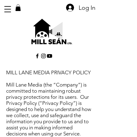
Log In
MILL LANE MEDIA PRIVACY POLICY
Mill Lane Media (the “Company”) is
committed to maintaining robust
privacy protections for its users. Our
Privacy Policy (“Privacy Policy”) is
designed to help you understand how
we collect, use and safeguard the
information you provide to us and to
assist you in making informed
decisions when using our Service.