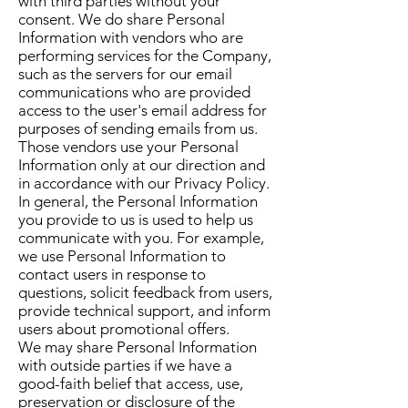
with third parties without your
consent. We do share Personal
Information with vendors who are
performing services for the Company,
such as the servers for our email
communications who are provided
access to the user's email address for
purposes of sending emails from us.
Those vendors use your Personal
Information only at our direction and
in accordance with our Privacy Policy.
In general, the Personal Information
you provide to us is used to help us
communicate with you. For example,
we use Personal Information to
contact users in response to
questions, solicit feedback from users,
provide technical support, and inform
users about promotional offers.
We may share Personal Information
with outside parties if we have a
good-faith belief that access, use,
preservation or disclosure of the