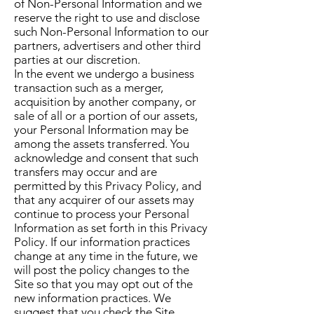
of Non-Personal Information and we
reserve the right to use and disclose
such Non-Personal Information to our
partners, advertisers and other third
parties at our discretion.
In the event we undergo a business
transaction such as a merger,
acquisition by another company, or
sale of all or a portion of our assets,
your Personal Information may be
among the assets transferred. You
acknowledge and consent that such
transfers may occur and are
permitted by this Privacy Policy, and
that any acquirer of our assets may
continue to process your Personal
Information as set forth in this Privacy
Policy. If our information practices
change at any time in the future, we
will post the policy changes to the
Site so that you may opt out of the
new information practices. We
suggest that you check the Site