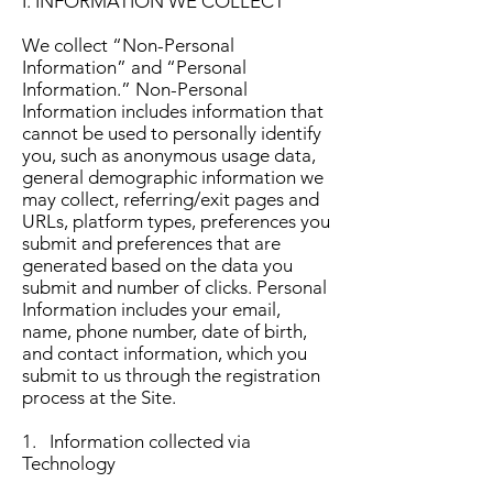
I. INFORMATION WE COLLECT
We collect “Non-Personal
Information” and “Personal
Information.” Non-Personal
Information includes information that
cannot be used to personally identify
you, such as anonymous usage data,
general demographic information we
may collect, referring/exit pages and
URLs, platform types, preferences you
submit and preferences that are
generated based on the data you
submit and number of clicks. Personal
Information includes your email,
name, phone number, date of birth,
and contact information, which you
submit to us through the registration
process at the Site.
1. Information collected via
Technology