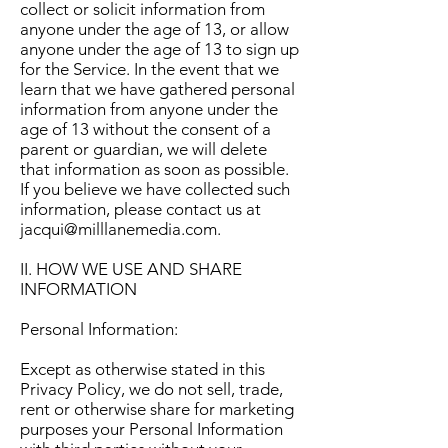
collect or solicit information from
anyone under the age of 13, or allow
anyone under the age of 13 to sign up
for the Service. In the event that we
learn that we have gathered personal
information from anyone under the
age of 13 without the consent of a
parent or guardian, we will delete
that information as soon as possible.
If you believe we have collected such
information, please contact us at
jacqui@milllanemedia.com
.
II. HOW WE USE AND SHARE
INFORMATION
Personal Information:
Except as otherwise stated in this
Privacy Policy, we do not sell, trade,
rent or otherwise share for marketing
purposes your Personal Information