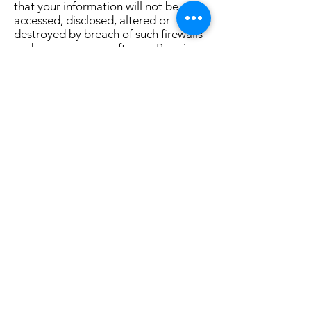
that your information will not be
accessed, disclosed, altered or
destroyed by breach of such firewalls
and secure server software. By using
our Service, you acknowledge that
you understand and agree to assume
these risks.
IV. YOUR RIGHTS REGARDING THE
USE OF YOUR PERSONAL
INFORMATION
You have the right at any time to
prevent us from contacting you for
marketing purposes. When we send a
promotional communication to a user,
the user can opt out of further
promotional communications by
following the unsubscribe instructions
provided in each promotional email.
You can also indicate that you do not
wish to receive marketing