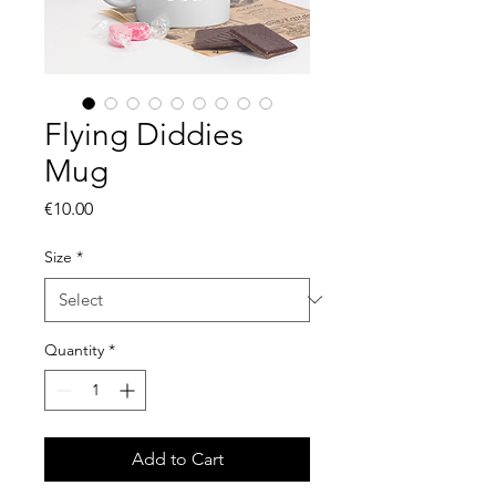
Flying Diddies
Mug
Price
€10.00
Size
*
Quantity
*
Add to Cart