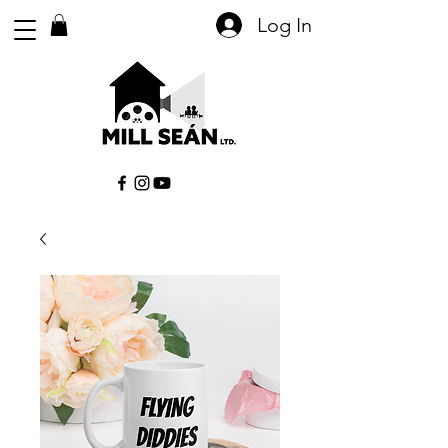
Log In