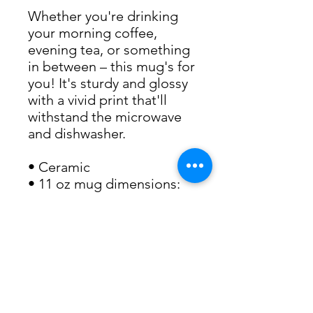
Whether you're drinking
your morning coffee,
evening tea, or something
in between – this mug's for
you! It's sturdy and glossy
with a vivid print that'll
withstand the microwave
and dishwasher.
• Ceramic
• 11 oz mug dimensions:
3.85″ (9.8 cm) in height,
3.35″ (8.5 cm) in diameter
• 15 oz mug dimensions:
4.7″ (12 cm) in height, 3.35″
(8.5 cm) in diameter
• Dishwasher and
microwave safe